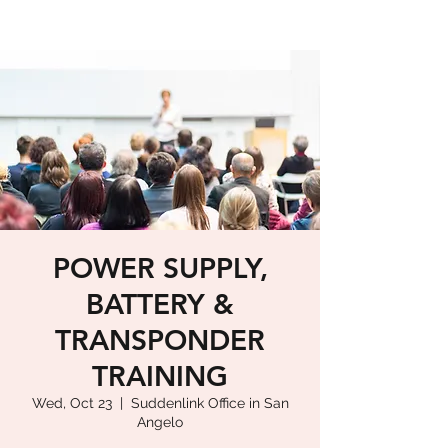
POWER SUPPLY,
BATTERY &
TRANSPONDER
TRAINING
Wed, Oct 23
  |  
Suddenlink Office in San
Angelo