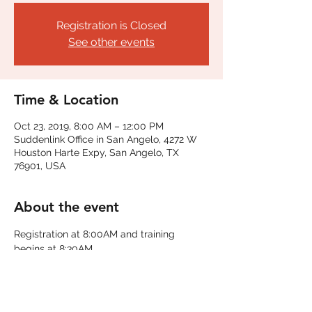
Registration is Closed
See other events
Time & Location
Oct 23, 2019, 8:00 AM – 12:00 PM
Suddenlink Office in San Angelo, 4272 W
Houston Harte Expy, San Angelo, TX
76901, USA
About the event
Registration at 8:00AM and training 
begins at 8:30AM